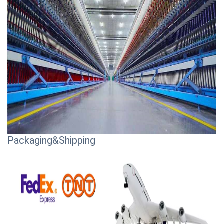
Packaging&Shipping