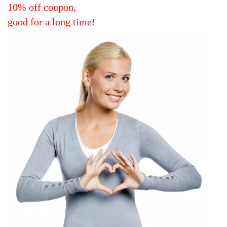
10% off coupon,
good for a long time!