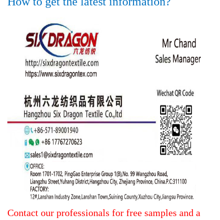
How to get the latest information?
Contact our professionals for free samples and a