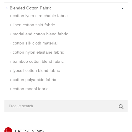
-
Blended Cotton Fabric
cotton lycra stretchable fabric
linen cotton shirt fabric
modal and cotton blend fabric
cotton silk cloth material
cotton nylon elastane fabric
bamboo cotton blend fabric
lyocell cotton blend fabric
cotton polyamide fabric
cotton modal fabric
LATEST NEWS