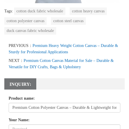
Tags:
cotton duck fabric wholesale
cotton heavy canvas
cotton polyester canvas
cotton steel canvas
duck canvas fabric wholesale
PREVIOUS：
Premium Heavy Weight Cotton Canvas – Durable &
Sturdy for Professional Applications
NEXT：
Premium Cotton Canvas Material for Sale – Durable &
Versatile for DIY Crafts, Bags & Upholstery
INQUIRY:
Product name:
Your Name: