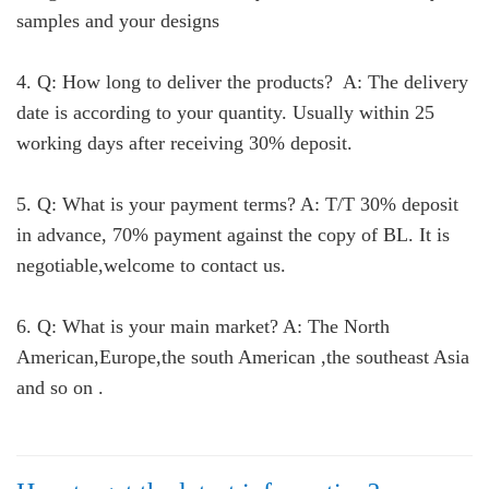
samples and your designs
4. Q: How long to deliver the products? A: The delivery
date is according to your quantity. Usually within 25
working days after receiving 30% deposit.
5. Q: What is your payment terms? A: T/T 30% deposit
in advance, 70% payment against the copy of BL. It is
negotiable,welcome to contact us.
6. Q: What is your main market? A: The North
American,Europe,the south American ,the southeast Asia
and so on .