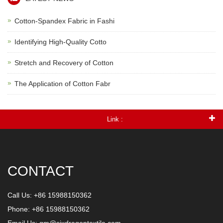
Cotton-Spandex Fabric in Fashi
Identifying High-Quality Cotto
Stretch and Recovery of Cotton
The Application of Cotton Fabr
Link :
CONTACT
Call Us: +86 15988150362
Phone: +86 15988150362