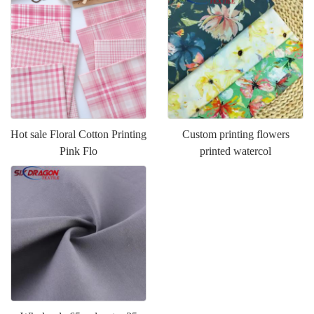
Hot sale Floral Cotton Printing
Custom printing flowers
Pink Flo
printed watercol