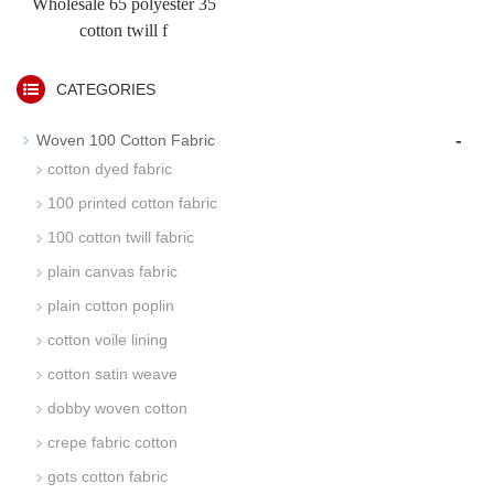
Wholesale 65 polyester 35
cotton twill f
CATEGORIES
-
Woven 100 Cotton Fabric
cotton dyed fabric
100 printed cotton fabric
100 cotton twill fabric
plain canvas fabric
plain cotton poplin
cotton voile lining
cotton satin weave
dobby woven cotton
crepe fabric cotton
gots cotton fabric