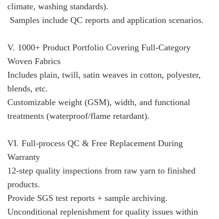
climate, washing standards).
Samples include QC reports and application scenarios.
V. 1000+ Product Portfolio Covering Full-Category
Woven Fabrics
Includes plain, twill, satin weaves in cotton, polyester,
blends, etc.
Customizable weight (GSM), width, and functional
treatments (waterproof/flame retardant).
VI. Full-process QC & Free Replacement During
Warranty
12-step quality inspections from raw yarn to finished
products.
Provide SGS test reports + sample archiving.
Unconditional replenishment for quality issues within