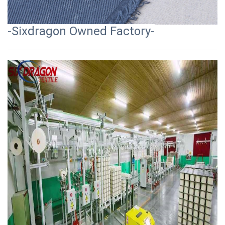
-Sixdragon Owned Factory-