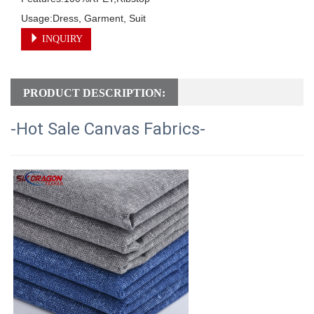
Usage:Dress, Garment, Suit
INQUIRY
PRODUCT DESCRIPTION:
-Hot Sale Canvas Fabrics-