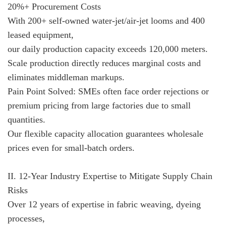
20%+ Procurement Costs
With 200+ self-owned water-jet/air-jet looms and 400
leased equipment,
our daily production capacity exceeds 120,000 meters.
Scale production directly reduces marginal costs and
eliminates middleman markups.
Pain Point Solved: SMEs often face order rejections or
premium pricing from large factories due to small
quantities.
Our flexible capacity allocation guarantees wholesale
prices even for small-batch orders.
II. 12-Year Industry Expertise to Mitigate Supply Chain
Risks
Over 12 years of expertise in fabric weaving, dyeing
processes,