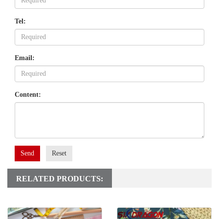
Tel:
Email:
Content:
Send
Reset
RELATED PRODUCTS: