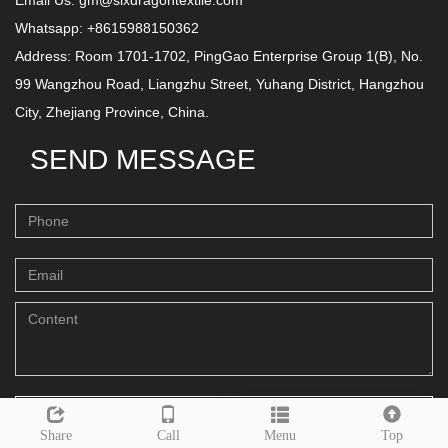
Email Us:
gm@sixdragontextile.com
Whatsapp: +8615988150362
Address: Room 1701-1702, PingGao Enterprise Group 1(B), No.
99 Wangzhou Road, Liangzhu Street, Yuhang District, Hangzhou
City, Zhejiang Province, China.
SEND MESSAGE
Send
Leave a message
Share
Call
Menu
Top