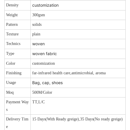
customization
Density
Weight
300gsm
Pattern
solids
Texture
plain
woven
Technics
woven fabric
Type
Color
customization
Finishing
far-infrared health care,antimicrobial, aroma
Bag, cap, shoes
Usage
Moq
500M/Color
Payment Way
TT,L/C
s
Delivery Tim
15 Days(With Ready greige),35 Days(No ready greige)
e