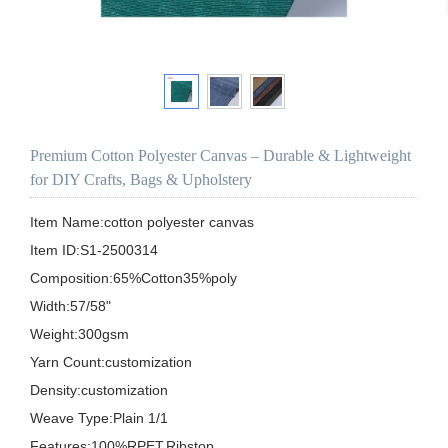
Premium Cotton Polyester Canvas – Durable & Lightweight
for DIY Crafts, Bags & Upholstery
Item Name:cotton polyester canvas

Item ID:S1-2500314

Composition:65%Cotton35%poly

Width:57/58"

Weight:300gsm

Yarn Count:customization

Density:customization

Weave Type:Plain 1/1

Features:100%RPET,Ribstop
