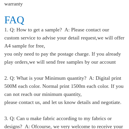
warranty
FAQ
1. Q: How to get a sample? A: Please contact our
custom service to advise your detail request,we will offer
A4 sample for free,
you only need to pay the postage charge. If you already
play orders,we will send free samples by our account
2. Q: What is your Minimum quantity? A: Digital print
500M each color. Normal print 1500m each color. If you
can not reach our minimum quantity,
please contact us, and let us know details and negotiate.
3. Q: Can u make fabric according to my fabrics or
designs? A: Ofcourse, we very welcome to receive your