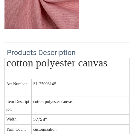
-Products Description-
cotton polyester canvas 
Art Number
S1-2500314#
Item Descript
cotton polyester canvas
ion
57/58"
Width
Yarn Count
customization