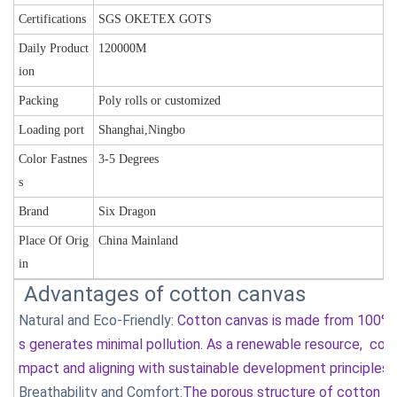
Certifications
SGS OKETEX GOTS
Daily Product
120000M
ion
Packing
Poly rolls or customized
Loading port
Shanghai,Ningbo
Color Fastnes
3-5 Degrees
s
Brand
Six Dragon
Place Of Orig
China Mainland
in
Advantages of cotton canvas
Natural and Eco-Friendly:
Cotton canvas is made from 100% c
s generates minimal pollution. As a renewable resource, cott
mpact and aligning with sustainable development principles
Breathability and Comfort:
The porous structure of cotton fib