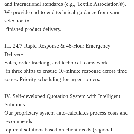
and international standards (e.g., Textile Association®).
We provide end-to-end technical guidance from yarn
selection to
finished product delivery.
III. 24/7 Rapid Response & 48-Hour Emergency
Delivery
Sales, order tracking, and technical teams work
in three shifts to ensure 10-minute response across time
zones. Priority scheduling for urgent orders.
IV. Self-developed Quotation System with Intelligent
Solutions
Our proprietary system auto-calculates process costs and
recommends
optimal solutions based on client needs (regional