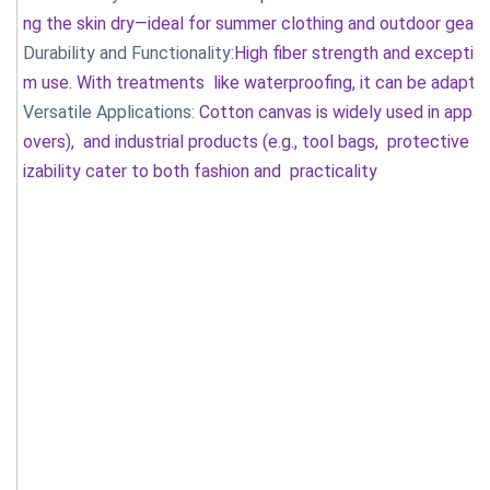
ng the skin dry—ideal for summer clothing and outdoor gear. 
Durability and Functionality:
High fiber strength and exceptio
m use. With treatments like waterproofing, it can be adapte
Versatile Applications:
Cotton canvas is widely used in apparel
overs), and industrial products (e.g., tool bags, protective c
izability cater to both fashion and practicality