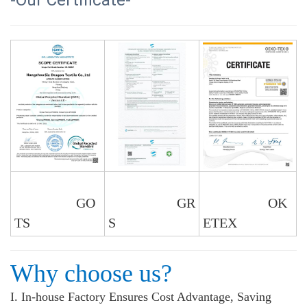
-Our Certificate-
GO
GR
OK
TS
S
ETEX
Why choose us?
I. In-house Factory Ensures Cost Advantage, Saving